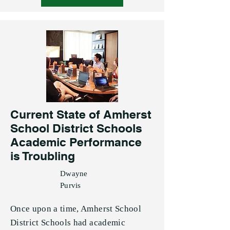
Current State of Amherst
School District Schools
Academic Performance
is Troubling
Dwayne
Purvis
Once upon a time, Amherst School
District Schools had academic