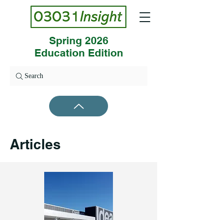
Spring 2026
Education Edition
Search
Articles