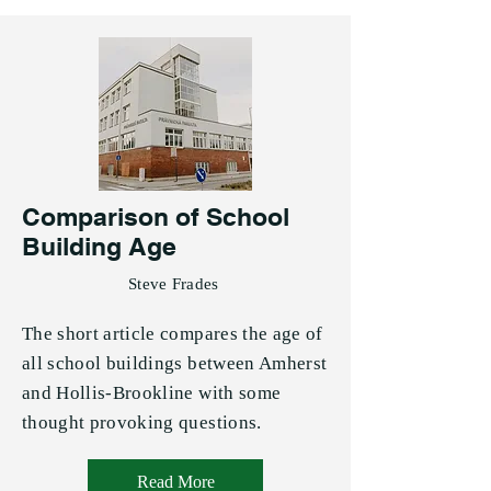
Comparison of School
Building Age
Steve Frades
The short article compares the age of
all school buildings between Amherst
and Hollis-Brookline with some
thought provoking questions.
Read More