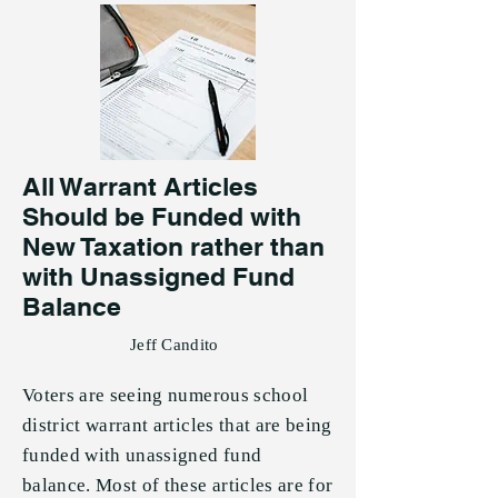
All Warrant Articles
Should be Funded with
New Taxation rather than
with Unassigned Fund
Balance
Jeff Candito
Voters are seeing numerous school
district warrant articles that are being
funded with unassigned fund
balance. Most of these articles are for