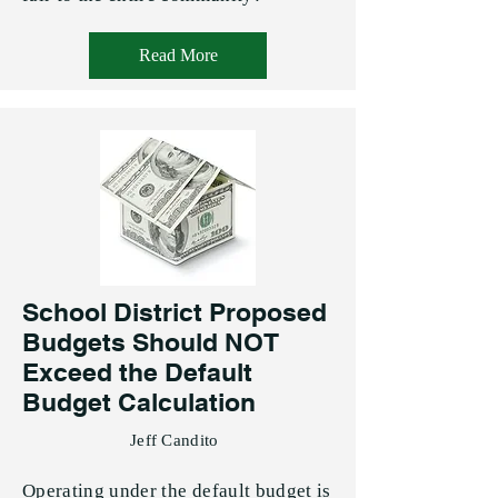
Read More
School District Proposed
Budgets Should NOT
Exceed the Default
Budget Calculation
Jeff Candito
Operating under the default budget is