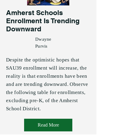
Amherst Schools
Enrollment Is Trending
Downward
Dwayne
Purvis
Despite the optimistic hopes that
SAU39 enrollment will increase, the
reality is that enrollments have been
and are trending downward. Observe
the following table for enrollments,
excluding pre-K, of the Amherst
School District.
Read More