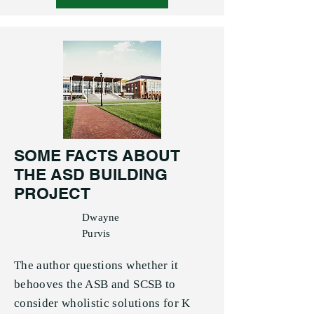
SOME FACTS ABOUT
THE ASD BUILDING
PROJECT
Dwayne
Purvis
The author questions whether it
behooves the ASB and SCSB to
consider wholistic solutions for K