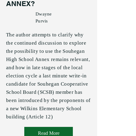
ANNEX?
Dwayne
Purvis
The author attempts to clarify why
the continued discussion to explore
the possibility to use the Souhegan
High School Annex remains relevant,
and how in late stages of the local
election cycle a last minute write-in
candidate for Souhegan Cooperative
School Board (SCSB) member has
been introduced by the proponents of
a new Wilkins Elementary School
building (Article 12)
Read More