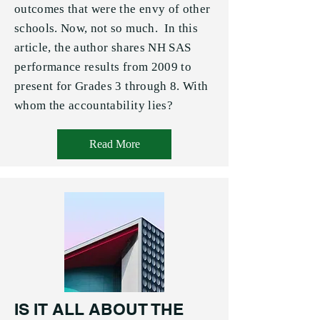
outcomes that were the envy of other
schools. Now, not so much. In this
article, the author shares NH SAS
performance results from 2009 to
present for Grades 3 through 8. With
whom the accountability lies?
Read More
IS IT ALL ABOUT THE