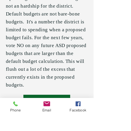
not an hardship for the district.
Default budgets are not bare-bone
budgets. It's a number the district is
limited to spending when a proposed
budget fails. For the next few years,
vote NO on any future ASD proposed
budgets that are larger than the
default budget calculation. This will
flush out a lot of the excess that
currently exists in the proposed
budgets.
Read More
Phone
Email
Facebook