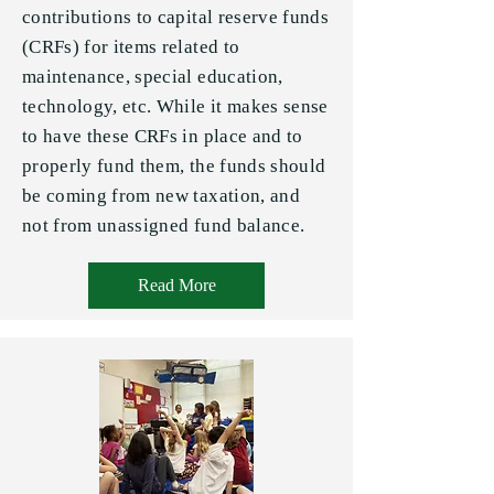
contributions to capital reserve funds
(CRFs) for items related to
maintenance, special education,
technology, etc. While it makes sense
to have these CRFs in place and to
properly fund them, the funds should
be coming from new taxation, and
not from unassigned fund balance.
Read More