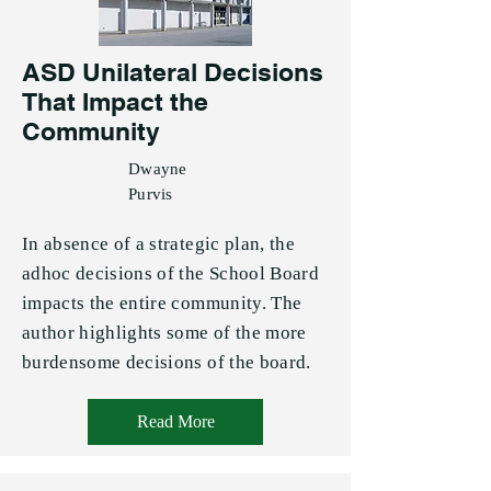
ASD Unilateral Decisions
That Impact the
Community
Dwayne
Purvis
In absence of a strategic plan, the
adhoc decisions of the School Board
impacts the entire community. The
author highlights some of the more
burdensome decisions of the board.
Read More