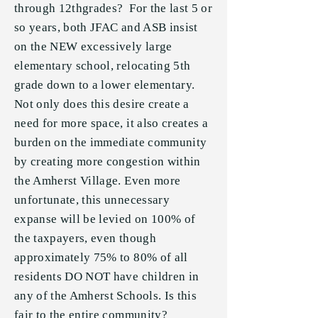
through 12thgrades? For the last 5 or
so years, both JFAC and ASB insist
on the NEW excessively large
elementary school, relocating 5th
grade down to a lower elementary.
Not only does this desire create a
need for more space, it also creates a
burden on the immediate community
by creating more congestion within
the Amherst Village. Even more
unfortunate, this unnecessary
expanse will be levied on 100% of
the taxpayers, even though
approximately 75% to 80% of all
residents DO NOT have children in
any of the Amherst Schools. Is this
fair to the entire community?