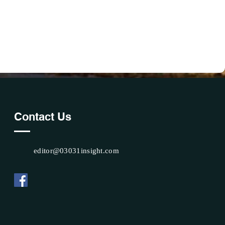
Contact Us
editor@03031insight.com