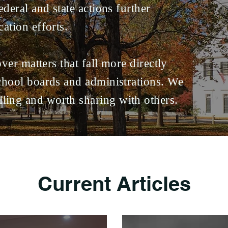
ederal and state actions further
cation efforts.
cover matters that fall more directly
school boards and administrations. We
ling and worth sharing with others.
Current Articles