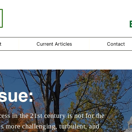
t
Current Articles
Contact
ssue:
ess in the 21st century is not for the
is more challenging, turbulent, and