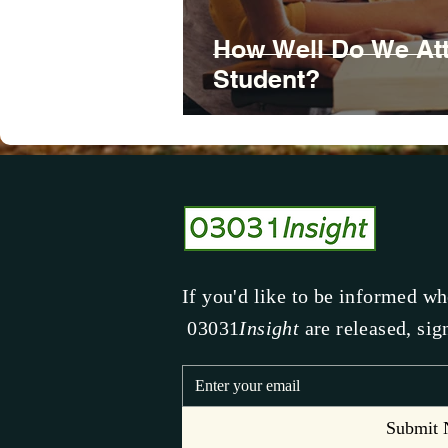
How Well Do We Att
Student?
If you'd like to be informed w
03031
Insight
are released, sig
Submit