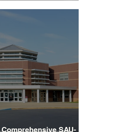
A Comprehensive SAU-