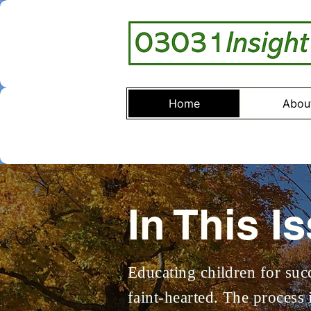
Home
Abou
In This I
Educating children for succ
faint-hearted. The process 