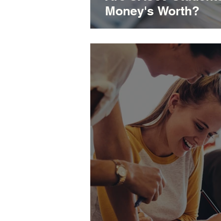
Money's Worth?