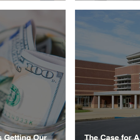
 Getting Our
The Case for 