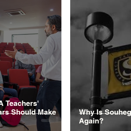
A Teachers'
lars Should Make
Why Is Souhega
Again?