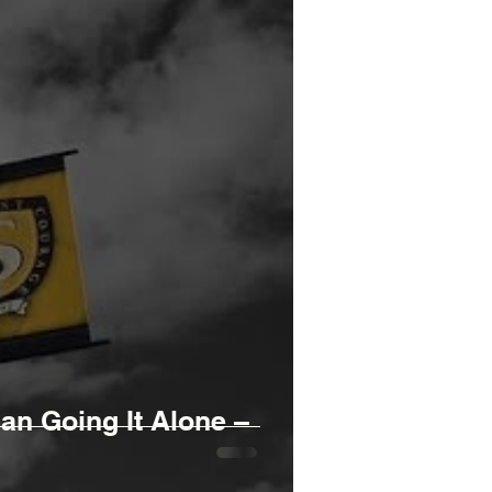
n Going It Alone –