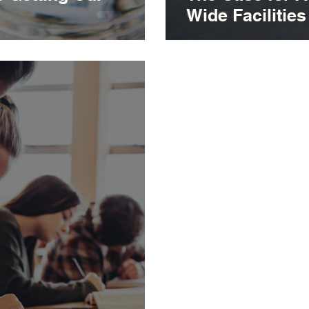
Wide Facilitie