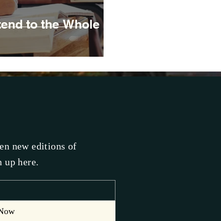
end to the Whole
hen new editions of
n up here.
 Now