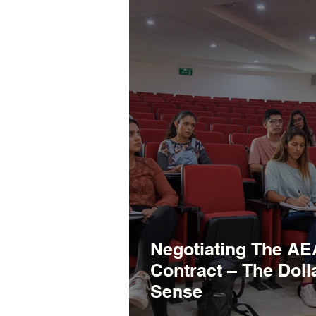
Negotiating The AE
Contract – The Dol
Sense