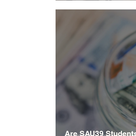
Are SAU39 Students