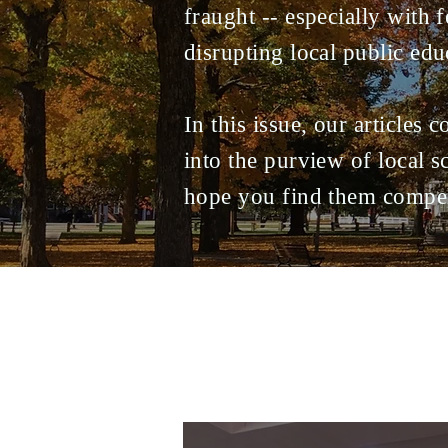
fraught -- especially with f
disrupting local public edu
In this issue, our articles 
into the purview of local 
hope you find them compel