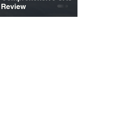
s Review