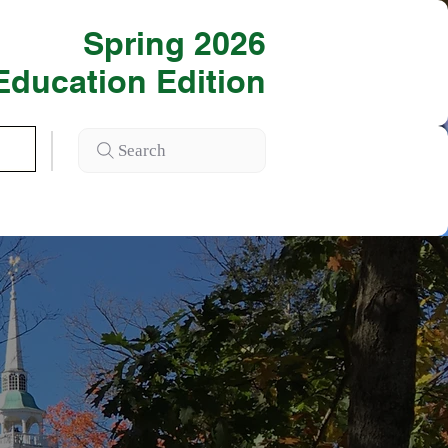
Spring 2026
Education Edition
Search